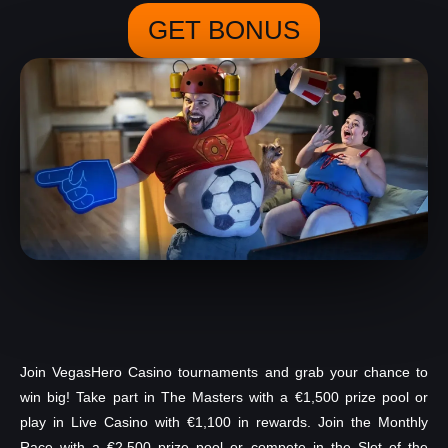
GET BONUS
Join VegasHero Casino tournaments and grab your chance to
win big! Take part in The Masters with a €1,500 prize pool or
play in Live Casino with €1,100 in rewards. Join the Monthly
Race with a €2,500 prize pool or compete in the Slot of the