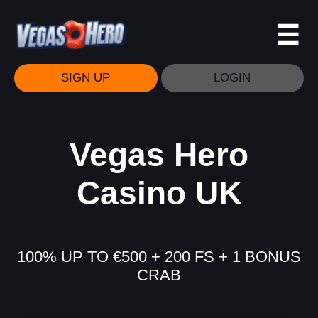
☰
SIGN UP
LOGIN
Jackpots
Bonuses
Vegas Hero
Games
Casino UK
Tournaments
100% UP TO €500 + 200 FS + 1 BONUS
CRAB